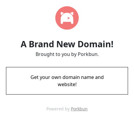
A Brand New Domain!
Brought to you by Porkbun.
Get your own domain name and
website!
Powered by
Porkbun